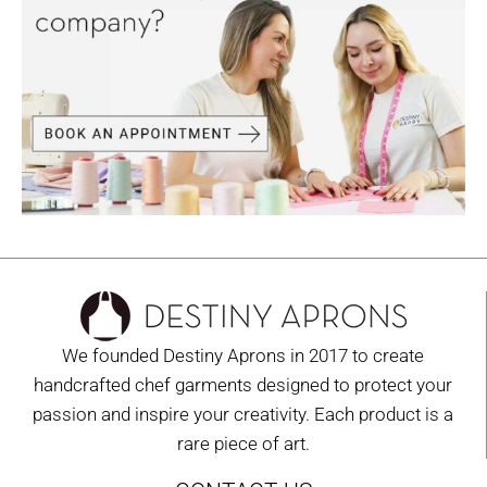
We founded Destiny Aprons in 2017 to create
handcrafted chef garments designed to protect your
passion and inspire your creativity. Each product is a
rare piece of art.