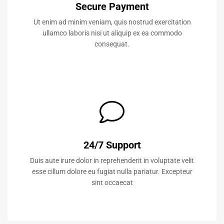
Secure Payment
Ut enim ad minim veniam, quis nostrud exercitation
ullamco laboris nisi ut aliquip ex ea commodo
consequat.
24/7 Support
Duis aute irure dolor in reprehenderit in voluptate velit
esse cillum dolore eu fugiat nulla pariatur. Excepteur
sint occaecat