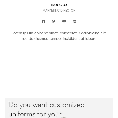
TROY GRAY
MARKETING DIRECTOR
Lorem ipsum dolor sit amet, consectetur adipisicing elit,
sed do eiusmod tempor incididunt ut labore