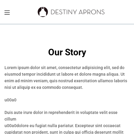
Destiny
Aprons
NYC
Our Story
Lorem ipsum dolor sit amet, consectetur adipisicing elit, sed do
eiusmod tempor incididunt ut labore et dolore magna aliqua. Ut
enim ad minim veniam, quis nostrud exercitation ullamco laboris
nisi ut aliquip ex ea commodo consequat.
u00a0
Duis aute irure dolor in reprehenderit in voluptate velit esse
cillum
u00a0dolore eu fugiat nulla pariatur. Excepteur sint occaecat
cupidatat non proident, sunt in culpa qui officia deserunt mollit