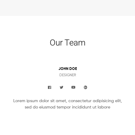
Our Team
JOHN DOE
DESIGNER
Lorem ipsum dolor sit amet, consectetur adipisicing elit,
sed do eiusmod tempor incididunt ut labore