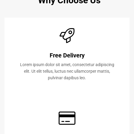
Why Choose Us
Free Delivery
Lorem ipsum dolor sit amet, consectetur adipiscing
elit. Ut elit tellus, luctus nec ullamcorper mattis,
pulvinar dapibus leo.