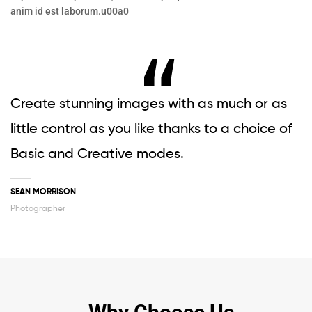
anim id est laborum.u00a0
Create stunning images with as much or as
little control as you like thanks to a choice of
Basic and Creative modes.
SEAN MORRISON
Photographer