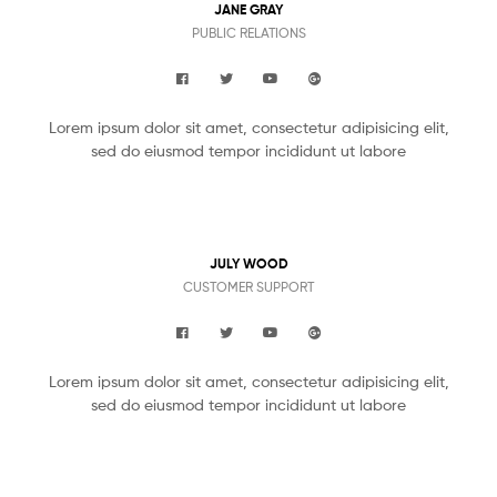
JANE GRAY
PUBLIC RELATIONS
Lorem ipsum dolor sit amet, consectetur adipisicing elit,
sed do eiusmod tempor incididunt ut labore
JULY WOOD
CUSTOMER SUPPORT
Lorem ipsum dolor sit amet, consectetur adipisicing elit,
sed do eiusmod tempor incididunt ut labore