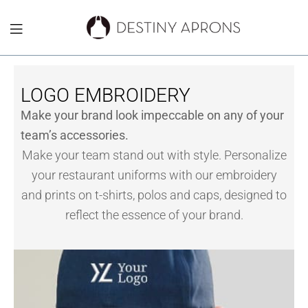
Destiny
Aprons
LOGO EMBROIDERY
NYC
Make your brand look impeccable on any of your
team’s accessories.
Make your team stand out with style. Personalize
your restaurant uniforms with our embroidery
and prints on t-shirts, polos and caps, designed to
reflect the essence of your brand.