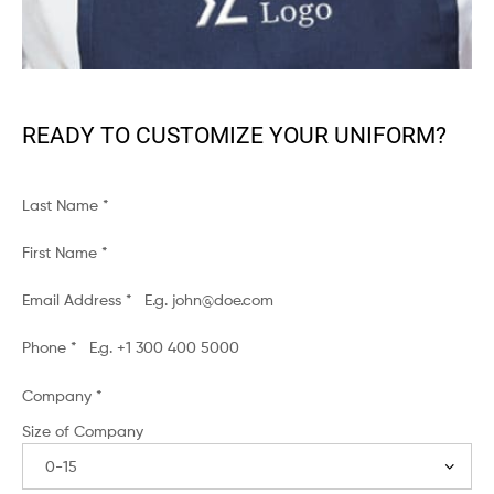
READY TO CUSTOMIZE YOUR UNIFORM?
Last Name
*
First Name
*
Email Address
*
Phone
*
Company
*
Size of Company