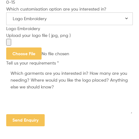
0-15
Which customisation option are you interested in?
Logo Embroidery
Upload your logo file ( jpg, png )
Choose File
No file chosen
Tell us your requirements
*
Send Enquiry