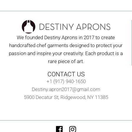
We founded Destiny Aprons in 2017 to create
handcrafted chef garments designed to protect your
passion and inspire your creativity. Each product is a
rare piece of art.
CONTACT US
+1 (917) 940-1650
Destiny.apron2017@gmail.com
5900 Decatur St, Ridgewood, NY 11385