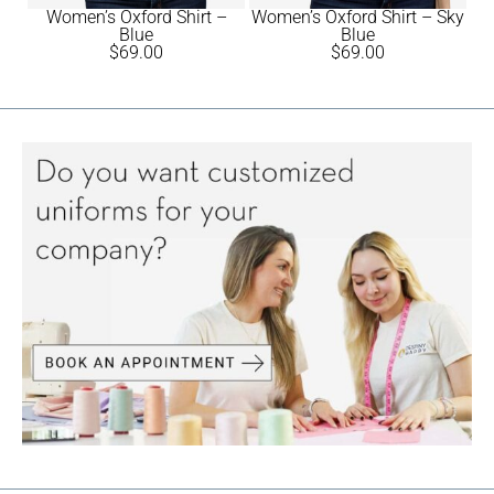
Women’s Oxford Shirt –
Women’s Oxford Shirt – Sky
Blue
Blue
$
69.00
$
69.00