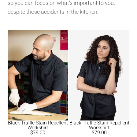
so you can focus on what’s important to you,
despite those accidents in the kitchen.
Black Truffle Stain Repellent
Black Truffle Stain Repellent
Workshirt
Workshirt
$
79.00
$
79.00