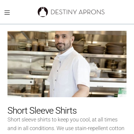
Destiny
Aprons
NYC
Short Sleeve Shirts
Short sleeve shirts to keep you cool, at all times
and in all conditions. We use stain-repellent cotton