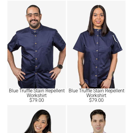
Blue Truffle Stain Repellent
Blue Truffle Stain Repellent
Workshirt
Workshirt
$
79.00
$
79.00