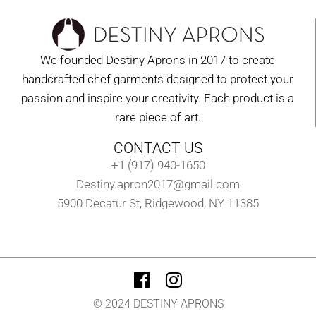
We founded Destiny Aprons in 2017 to create
handcrafted chef garments designed to protect your
passion and inspire your creativity. Each product is a
rare piece of art.
CONTACT US
+1 (917) 940-1650
Destiny.apron2017@gmail.com
5900 Decatur St, Ridgewood, NY 11385
© 2024 DESTINY APRONS