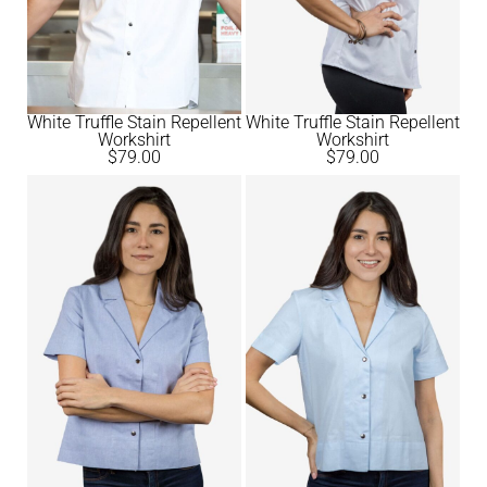
White Truffle Stain Repellent
White Truffle Stain Repellent
Workshirt
Workshirt
$
79.00
$
79.00