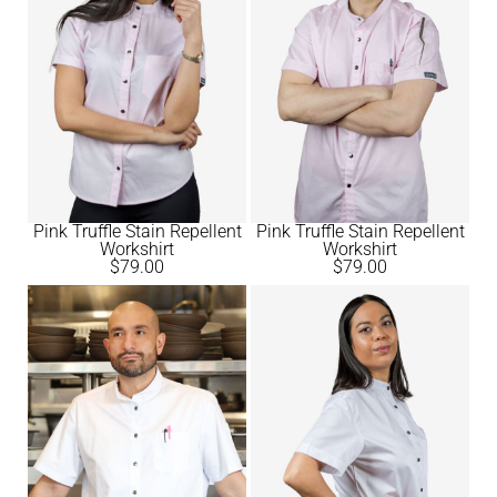
Pink Truffle Stain Repellent
Pink Truffle Stain Repellent
Workshirt
Workshirt
$
79.00
$
79.00