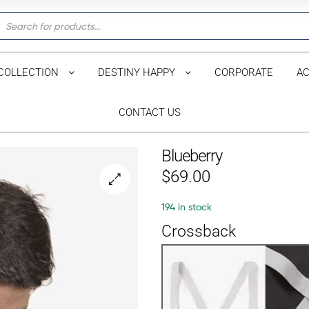
COLLECTION
DESTINY HAPPY
CORPORATE
AC
CONTACT US
Blueberry
$
69.00
🔍
194 in stock
Crossback