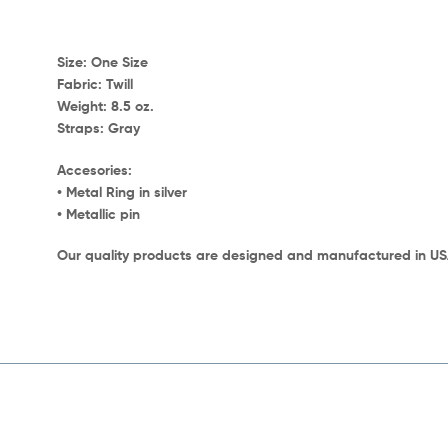
Size:
One Size
Fabric:
Twill
Weight:
8.5 oz.
Straps:
Gray
Accesories:
• Metal Ring in silver
• Metallic pin
Our quality products are designed and manufactured in U