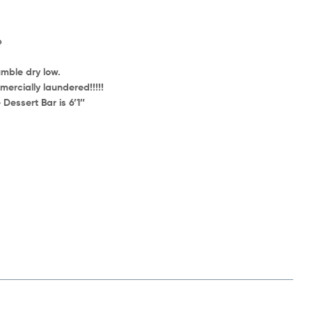
p
mble dry low.
ercially laundered!!!!!
Dessert Bar is 6’1″