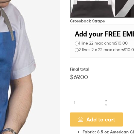
Crossback Straps
Add your FREE E
1 line 22 max chars
$10.00
2 lines 2 x 22 max chars
$10.
Final total
$
69.00
Add to cart
Fabric: 8.5 oz American Ch