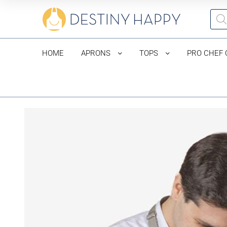
HOME
APRONS
TOPS
PRO CHEF 