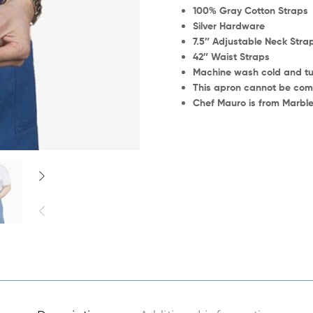
100% Gray Cotton Straps
Silver Hardware
7.5″ Adjustable Neck Stra
42″ Waist Straps
Machine wash cold and tu
This apron cannot be comm
Chef Mauro is from Marble 