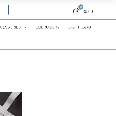
0
$
0.00
CESSORIES
EMBROIDERY
E-GIFT CARD