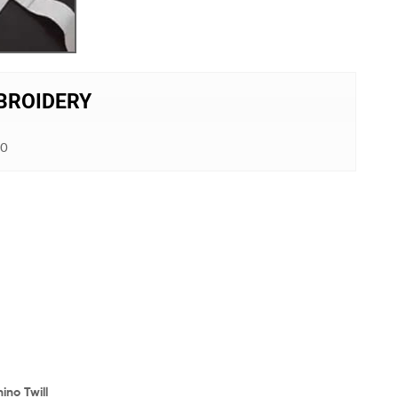
MBROIDERY
00
ino Twill