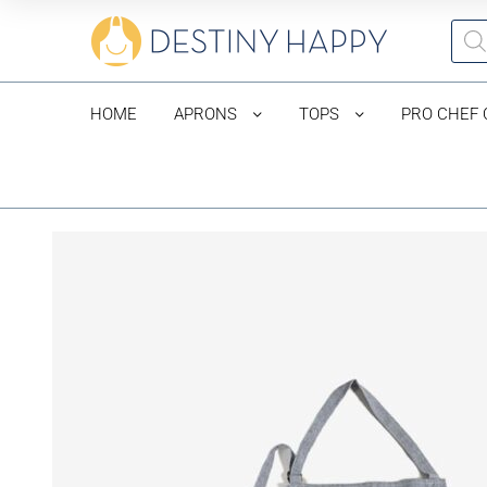
HOME
APRONS
TOPS
PRO CHEF 