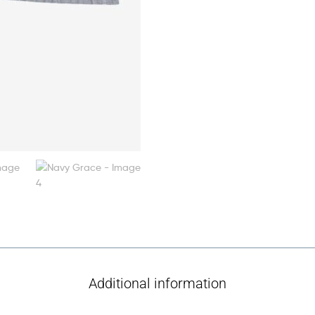
Additional information