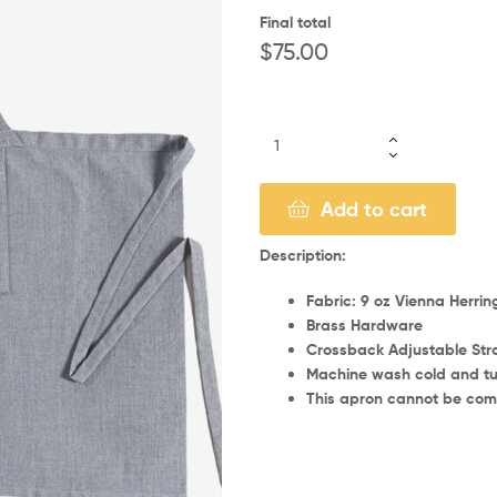
Final total
$
75.00
Add to cart
Description:
Fabric: 9 oz Vienna Herri
Brass Hardware
Crossback Adjustable Str
Machine wash cold and tu
This apron cannot be comm