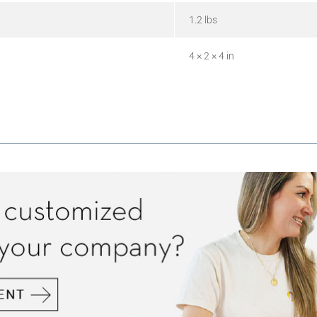
1.2 lbs
4 × 2 × 4 in