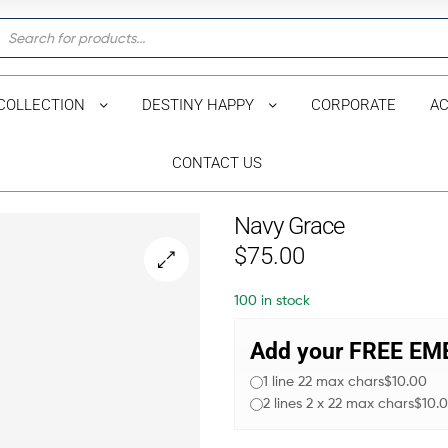
COLLECTION
DESTINY HAPPY
CORPORATE
AC
CONTACT US
Navy Grace
$
75.00
🔍
100 in stock
Add your FREE E
1 line 22 max chars
$10.00
2 lines 2 x 22 max chars
$10.