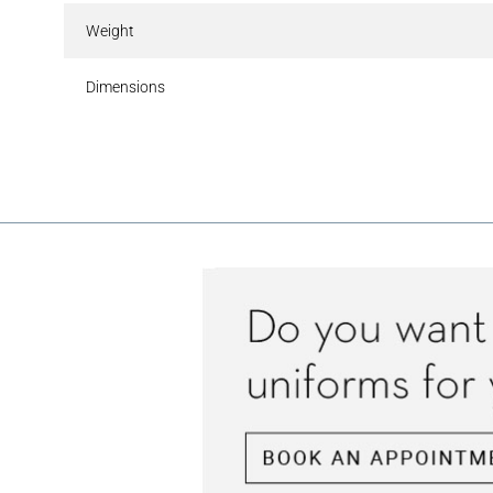
Weight
Dimensions