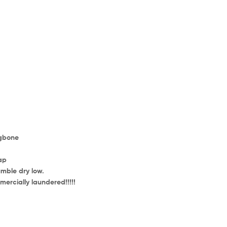
ngbone
ap
mble dry low.
ercially laundered!!!!!