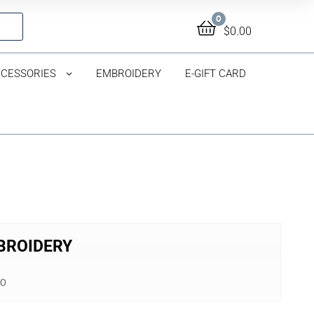
0
$
0.00
CESSORIES
EMBROIDERY
E-GIFT CARD
MBROIDERY
00