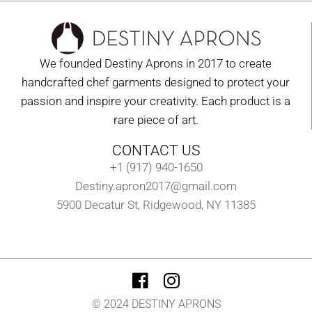
We founded Destiny Aprons in 2017 to create
handcrafted chef garments designed to protect your
passion and inspire your creativity. Each product is a
rare piece of art.
CONTACT US
+1 (917) 940-1650
Destiny.apron2017@gmail.com
5900 Decatur St, Ridgewood, NY 11385
© 2024 DESTINY APRONS