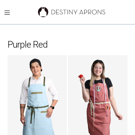
Destiny
Aprons
Purple Red
NYC