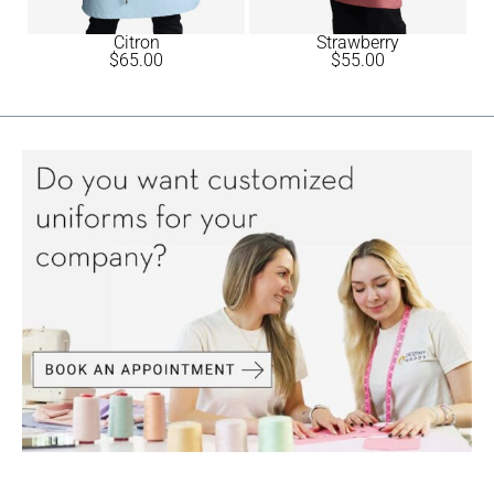
Citron
Strawberry
$
65.00
$
55.00