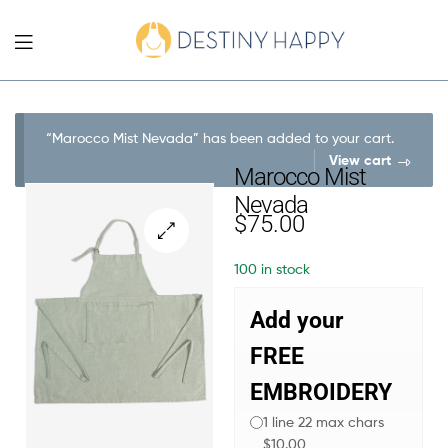
“Marocco Mist Nevada” has been added to your cart.
View cart
Marocco Mist
Nevada
$
75.00
100 in stock
Add your
FREE
EMBROIDERY
1 line 22 max chars
$10.00