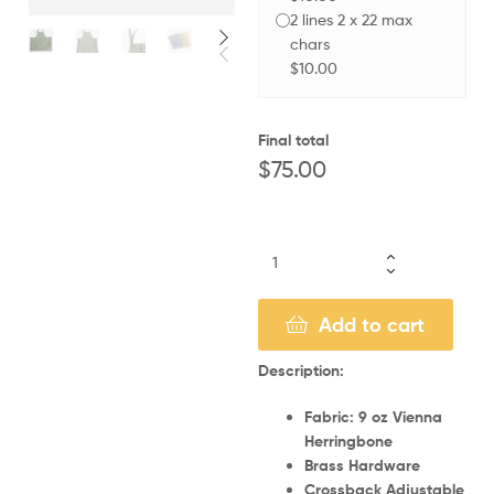
2 lines 2 x 22 max
chars
$10.00
Final total
$
75.00
Add to cart
Description:
Fabric: 9 oz Vienna
Herringbone
Brass Hardware
Crossback Adjustable