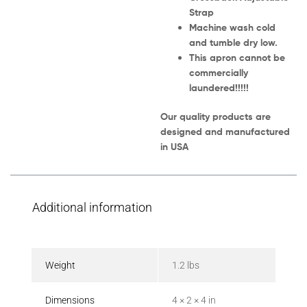
Strap
Machine wash cold
and tumble dry low.
This apron cannot be
commercially
laundered!!!!!
Our quality products are
designed and manufactured
in USA
Additional information
Weight
1.2 lbs
Dimensions
4 × 2 × 4 in