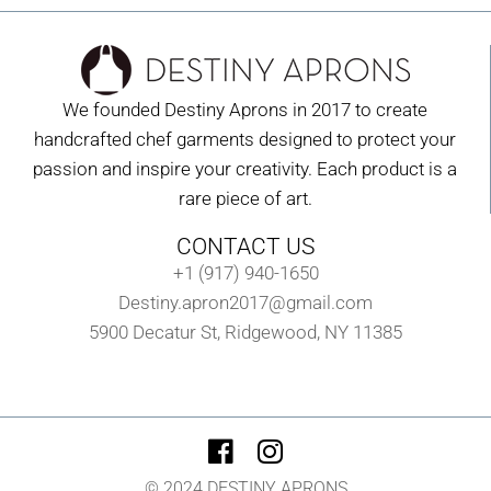
We founded Destiny Aprons in 2017 to create
handcrafted chef garments designed to protect your
passion and inspire your creativity. Each product is a
rare piece of art.
CONTACT US
+1 (917) 940-1650
Destiny.apron2017@gmail.com
5900 Decatur St, Ridgewood, NY 11385
© 2024 DESTINY APRONS