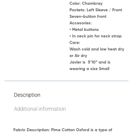
Color:
Chambray
Pockets:
Left Sleeve / Front
Seven-button front
Accesories:
• Metal buttons
• In neck pin for neck strap
Care:
Wash cold and low heat dry
or Air dry
Javier
is 5’10” and is
wearing a size
Small
Description
Additional information
Fabric Description:
Pima Cotton Oxford
is a type of