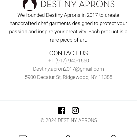
We founded Destiny Aprons in 2017 to create
handcrafted chef garments designed to protect your
passion and inspire your creativity. Each product is a
rare piece of art.
CONTACT US
+1 (917) 940-1650
Destiny.apron2017@gmail.com
5900 Decatur St, Ridgewood, NY 11385
© 2024 DESTINY APRONS