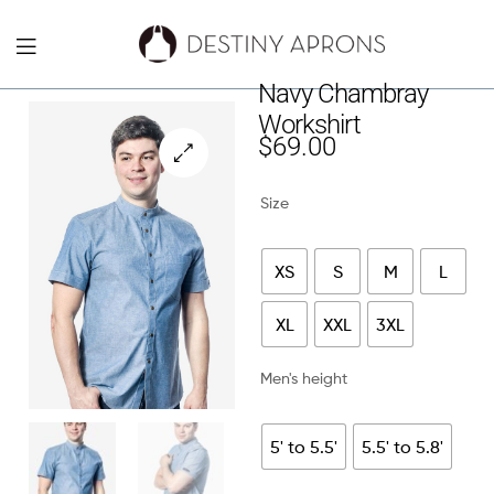
Destiny
Navy Chambray
Workshirt
Aprons
$
69.00
NYC
🔍
Size
XS
S
M
L
XL
XXL
3XL
Men's height
5' to 5.5'
5.5' to 5.8'