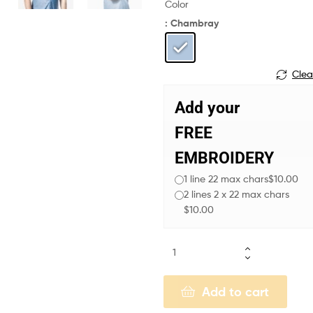
Color
: Chambray
Clea
Add your
FREE
EMBROIDERY
1 line 22 max chars
$10.00
2 lines 2 x 22 max chars
$10.00
Add to cart