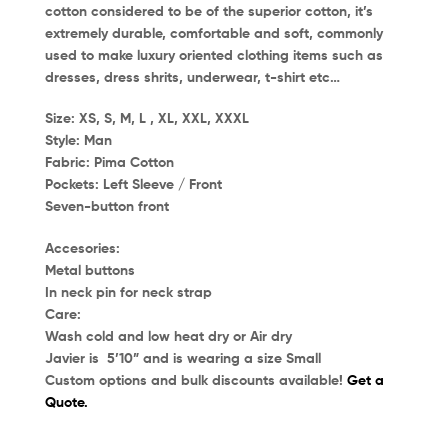
cotton considered to be of the superior cotton, it’s
extremely durable, comfortable and soft, commonly
used to make luxury oriented clothing items such as
dresses, dress shrits, underwear, t-shirt etc…
Size:
XS, S, M, L , XL, XXL, XXXL
Style:
Man
Fabric:
Pima Cotton
Pockets:
Left Sleeve / Front
Seven-button front
Accesories:
Metal buttons
In neck pin for neck strap
Care:
Wash cold and low heat dry or Air dry
Javier
is 5’10” and is wearing a size
Small
Custom options and bulk discounts available!
Get a
Quote.