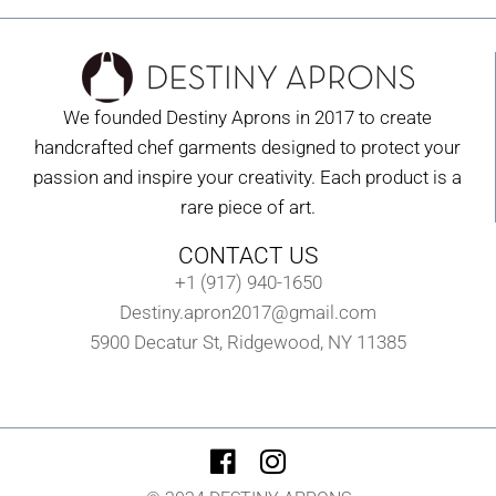
We founded Destiny Aprons in 2017 to create
handcrafted chef garments designed to protect your
passion and inspire your creativity. Each product is a
rare piece of art.
CONTACT US
+1 (917) 940-1650
Destiny.apron2017@gmail.com
5900 Decatur St, Ridgewood, NY 11385