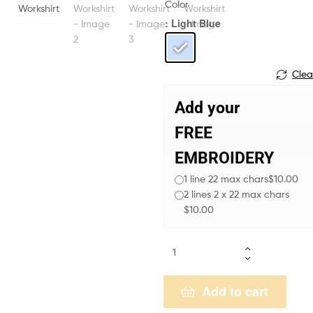
Color
: Light Blue
Clea
Add your
FREE
EMBROIDERY
1 line 22 max chars
$10.00
2 lines 2 x 22 max chars
$10.00
Add to cart