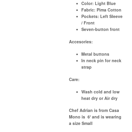
Color:
Light Blue
Fabric:
Pima Cotton
Pockets:
Left Sleeve
/ Front
Seven-button front
Accesories:
Metal buttons
In neck pin for neck
strap
Care:
Wash cold and low
heat dry or Air dry
Chef Adrian is from Casa
Mono
is 6′ and is wearing
a size
Small