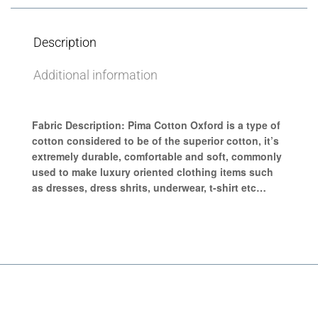
Description
Additional information
Fabric Description:
Pima Cotton Oxford
is a type of
cotton considered to be of the superior cotton, it’s
extremely durable, comfortable and soft, commonly
used to make luxury oriented clothing items such
as dresses, dress shrits, underwear, t-shirt etc…