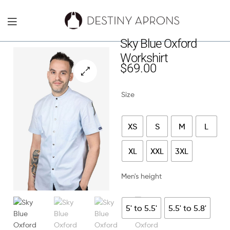
Destiny
Sky Blue Oxford
Workshirt
Aprons
$
69.00
NYC
🔍
Size
XS
S
M
L
XL
XXL
3XL
Men's height
5' to 5.5'
5.5' to 5.8'